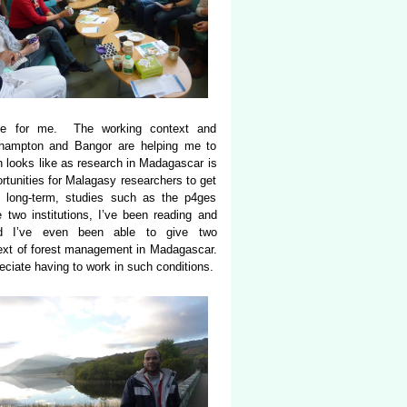
nge for me. The working context and
uthampton and Bangor are helping me to
h looks like as research in Madagascar is
rtunities for Malagasy researchers to get
ly long-term, studies such as the p4ges
e two institutions, I’ve been reading and
nd I’ve even been able to give two
ntext of forest management in Madagascar.
eciate having to work in such conditions.