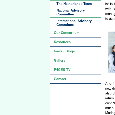
The Netherlands Team
be in 
with 
National Advisory
manage
Committee
to ach
International Advisory
Committee
Our Consortium
Resources
News / Blogs
Gallery
P4GES TV
Contact
And fi
new di
also d
retur
contin
much a
Madaga