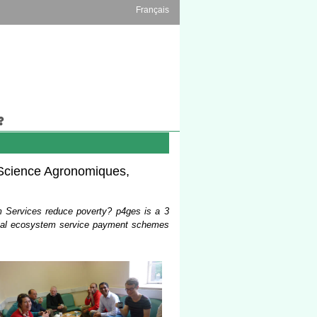
Français
s Science Agronomiques,
 Services reduce poverty? p4ges is a 3
ional ecosystem service payment schemes