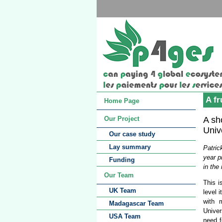
A fr
Home Page
A sh
Our Project
Univ
Our case study
Lay summary
Patric
year p
Funding
in the 
Our Team
This i
UK Team
level 
with 
Madagascar Team
Univer
USA Team
need f