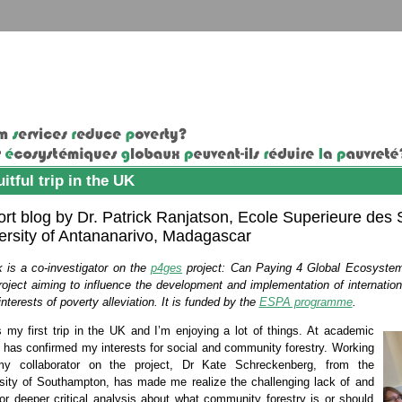
uitful trip in the UK
ort blog by Dr. Patrick Ranjatson, Ecole Superieure de
ersity of Antananarivo, Madagascar
k is a co-investigator on the
p4ges
project: Can Paying 4 Global Ecosystem
roject aiming to influence the development and implementation of internat
interests of poverty alleviation. It is funded by the
ESPA programme
.
s my first trip in the UK and I’m enjoying a lot of things. At academic
it has confirmed my interests for social and community forestr
y
.
Working
my collaborator on the project, Dr Kate Schreckenberg, from the
sity of Southampton, has made me realize the challenging lack of and
or deeper critical analysis about what community forestry is or should