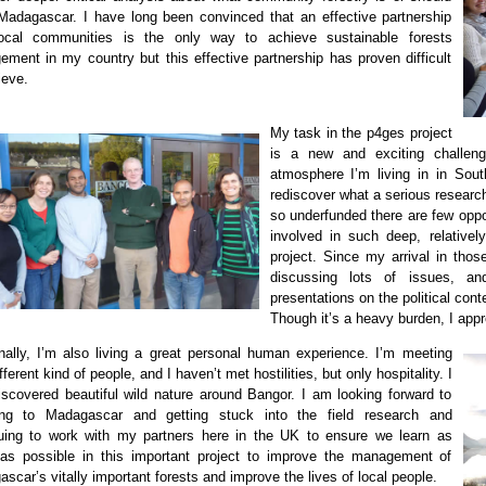
Madagascar. I have long been convinced that an effective partnership
local communitie
s is the only way to achieve sustainable forests
ment in my country but this effective partnership has proven difficult
ieve.
My task
i
n the p4ges project
is a new and exciting challe
atmosphere I’m living in in So
rediscover what a serious researc
so underfunded there are few oppo
involved in such deep, relative
project. Since my arrival in thos
discussing lots of issues, a
presentations on the political co
Though it’s a heavy burden, I appr
nally, I’m also living a great personal human experience. I’m meeting
fferent kind of people, and I haven’t met hostilities, but only
hospitality
. I
iscovered beautiful wild nature around Bangor. I am looking forward to
ning to Madagascar and getting stuck into the field research and
ui
ng to work with my partners here in the UK to ensure we learn as
s possible in this important project to improve the management of
scar’s vitally im
portant forests and improve the lives of local people.