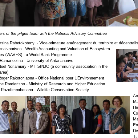
s of the p4ges team with the National Advisory Committee
asina Rabetokotany - Vice-primature aménagement du territoire et décentralis
anaivoarison - Wealth Accounting and Valuation of Ecosystem
ces (WAVES) - a World Bank Programme
Ramanoelina - University of Antananarivo
oel Ndriamiary - MITSINJO (a community association in the
area)
oger Rakotorijaona - Office National pour L'Environnement
ne Ramiarison - Ministry of Research and Higher Education
Razafimpahanana - Wildlife Conservation Society
An
Mad
He
Co
Ma
En
De
Ti