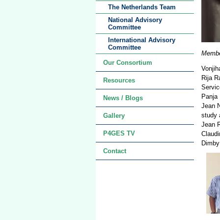
The Netherlands Team
National Advisory
Committee
International Advisory
Committee
Member
Our Consortium
Vonjih
Rija R
Resources
Servi
Panja 
News / Blogs
Jean N
study 
Gallery
Jean R
P4GES TV
Claudi
Dimby 
Contact