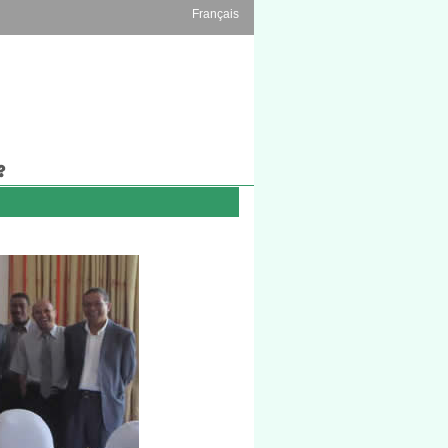
Français