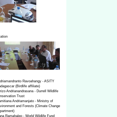
ation
driamandranto Ravoahangy - ASITY
agascar (Birdlife affiliate)
rizo Andrianandrasana - Durrell Wildlife
nservation Trust
mitiana Andriamanjato - Ministry of
vironment and Forests (Climate Change
partment)
ana Ramahaleo - World Wildlife Fund