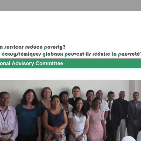
ional Advisory Committee