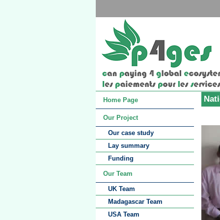
Nat
Home Page
Our Project
Our case study
Lay summary
Funding
Our Team
UK Team
Madagascar Team
USA Team