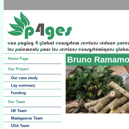
Bruno Ramamo
Home Page
Our Project
Our case study
Lay summary
Funding
Our Team
UK Team
Madagascar Team
USA Team