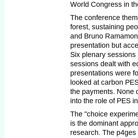
World Congress in th
The conference theme
forest, sustaining peo
and Bruno Ramamonjis
presentation but acce
Six plenary sessions 
sessions dealt with 
presentations were f
looked at carbon PES,
the payments. None de
into the role of PES in
The "choice experimen
is the dominant appro
research. The p4ges p