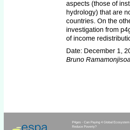
aspects (those of ins
hydrology) that are no
countries. On the oth
investigation from p4g
of income redistribut
Date: December 1, 2
Bruno Ramamonjiso
P4ges - Can Paying 4 Global Ecosystem
Reduce Poverty?