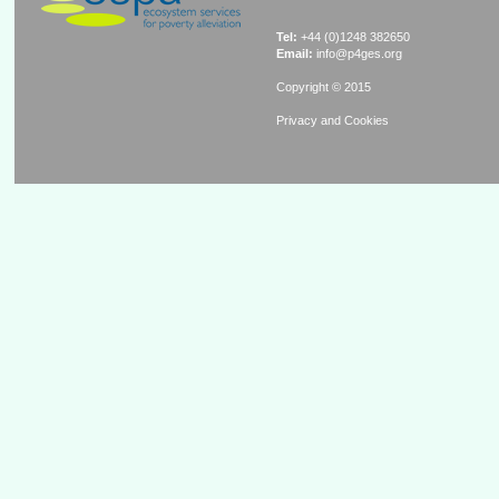
Tel:
+44 (0)1248 382650
Email:
info@p4ges.org
Copyright © 2015
Privacy and Cookies