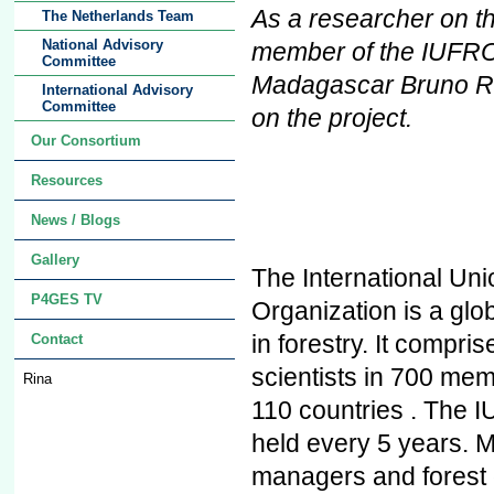
As a researcher on t
The Netherlands Team
National Advisory
member of the IUFRO 
Committee
Madagascar Bruno R
International Advisory
Committee
on the project.
Our Consortium
Resources
News / Blogs
Gallery
The International Un
P4GES TV
Organization is a glo
in forestry. It compr
Contact
scientists in 700 mem
Rina
110 countries . The 
held every 5 years. M
managers and forest 