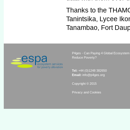
Thanks to the THAMO 
Tanintsika, Lycee Ik
Tanambao, Fort Daup
P4ges - Can Paying 4 Global Ecosystem
Reduce Poverty?
Tel:
+44 (0)1248 382650
Email:
info@p4ges.org
Copyright © 2015
Privacy and Cookies