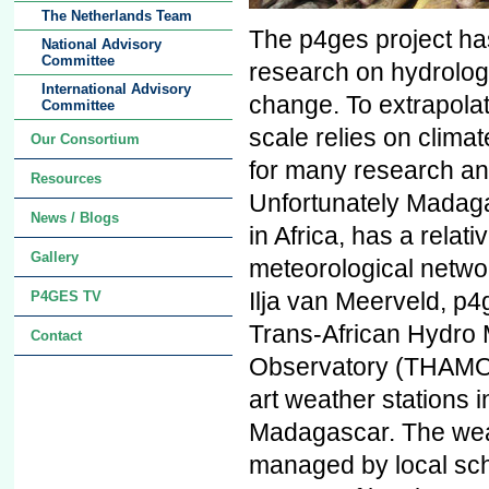
The Netherlands Team
The p4ges project ha
National Advisory
Committee
research on hydrologi
International Advisory
change. To extrapolat
Committee
scale relies on climat
Our Consortium
for many research an
Resources
Unfortunately Madaga
News / Blogs
in Africa, has a relati
Gallery
meteorological netwo
Ilja van Meerveld, p4g
P4GES TV
Trans-African Hydro 
Contact
Observatory (THAMO) 
art weather stations 
Madagascar. The weat
managed by local sch