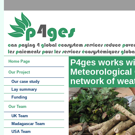
P4ges works wi
Home Page
Meteorological
Our Project
network of wea
Our case study
Lay summary
Funding
Our Team
UK Team
Madagascar Team
USA Team