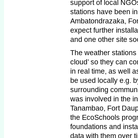
support of local NGOs
stations have been ins
Ambatondrazaka, For
expect further install
and one other site so
The weather stations 
cloud’ so they can con
in real time, as well 
be used locally e.g. b
surrounding communi
was involved in the in
Tanambao, Fort Dauph
the EcoSchools prog
foundations and instal
data with them over t