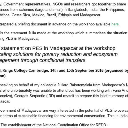
y. Government representatives, NGOs and researchers got together to share
ences from schemes (large and small) in Bangladesh, India, the Philippines,
Africa, Costa Rica, Mexico, Brazil, Ethiopia and Madagascar.
repared a briefing document in advance on the workshop available
here
.
is the statement Julia made at the workshop which summarises the situation
ing PES in Madagascar.
f statement on PES in Madagascar at the workshop
aling solutions for poverty reduction and ecosystem
gement through conditional transfers
at Kings College Cambridge, 14th and 15th September 2016 (organised b
on).
peaking on behalf of my colleague Juliard Rakotomalala from Madagascar’s M
s who unfortunately was unable to attend but has been working with Fano And
narivo), Georges Serpantie (IRD) and myself to prepare this brief summary of 
ascar.
vernment of Madagascar are very interested in the potential of PES to over
in terms of sustainable financing for environmental conservation. This is indic
The establishment of the National Coordination Office for REDD+