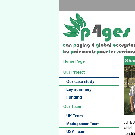
Shar
Home Page
Our Project
Our case study
Lay summary
Funding
Our Team
UK Team
Julia 
Madagascar Team
which 
USA Team
condit