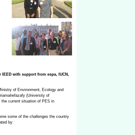
y IEED with support from espa, IUCN,
inistry of Environment, Ecology and
riamahefazafy (University of
the current situation of PES in
come some of the challenges the country
ated by: