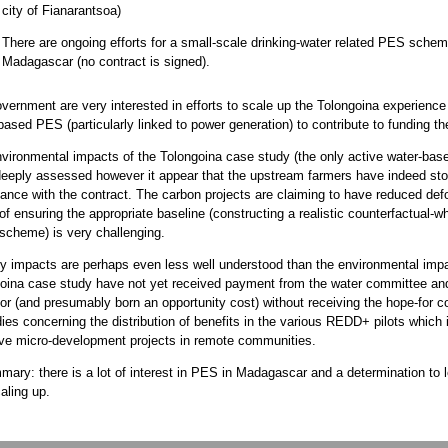
city of Fianarantsoa)
There are ongoing efforts for a small-scale drinking-water related PES schem
Madagascar (no contract is signed).
vernment are very interested in efforts to scale up the Tolongoina experience a
based PES (particularly linked to power generation) to contribute to funding t
vironmental impacts of the Tolongoina case study (the only active water-ba
eeply assessed however it appear that the upstream farmers have indeed sto
ance with the contract. The carbon projects are claiming to have reduced defo
of ensuring the appropriate baseline (constructing a realistic counterfactual
 scheme) is very challenging.
y impacts are perhaps even less well understood than the environmental imp
oina case study have not yet received payment from the water committee an
or (and presumably born an opportunity cost) without receiving the hope-for
dies concerning the distribution of benefits in the various REDD+ pilots which 
ive micro-development projects in remote communities.
mary: there is a lot of interest in PES in Madagascar and a determination to 
aling up.