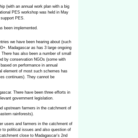
ip (with an annual work plan with a big
National PES workshop was held in May
o support PES.
has been implemented.
ntries we have been hearing about (such
REDD+. Madagascar as has 3 large ongoing
 There has also been a number of small
ed by conservation NGOs (some with
ed based on performance in annual
onal element of most such schemes has
ies continues). They cannot be
gascar. There have been three efforts in
relevant government legislation.
nd upstream farmers in the catchment of
astern rainforests).
r users and farmers in the catchment of
 to political issues and also question of
 catchment close to Madagascar’s 2nd