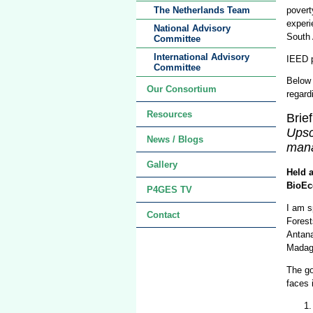
povert
The Netherlands Team
experi
National Advisory
South 
Committee
International Advisory
IEED p
Committee
Below 
Our Consortium
regard
Resources
Brie
Upsc
News / Blogs
mana
Gallery
Held 
BioEc
P4GES TV
I am s
Contact
Forest
Antana
Madag
The go
faces 