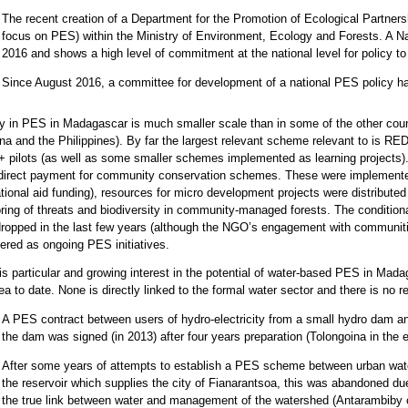
The recent creation of a Department for the Promotion of Ecological Partnersh
focus on PES) within the Ministry of Environment, Ecology and Forests. A 
2016 and shows a high level of commitment at the national level for policy t
Since August 2016, a committee for development of a national PES policy 
ty in PES in Madagascar is much smaller scale than in some of the other cou
na and the Philippines). By far the largest relevant scheme relevant to is 
pilots (as well as some smaller schemes implemented as learning projects).
direct payment for community conservation schemes. These were implement
ational aid funding), resources for micro development projects were distribut
ring of threats and biodiversity in community-managed forests. The conditi
ropped in the last few years (although the NGO’s engagement with communit
ered as ongoing PES initiatives.
is particular and growing interest in the potential of water-based PES in Mada
rea to date. None is directly linked to the formal water sector and there is no 
A PES contract between users of hydro-electricity from a small hydro dam a
the dam was signed (in 2013) after four years preparation (Tolongoina in the e
After some years of attempts to establish a PES scheme between urban wate
the reservoir which supplies the city of Fianarantsoa, this was abandoned due
the true link between water and management of the watershed (Antarambiby