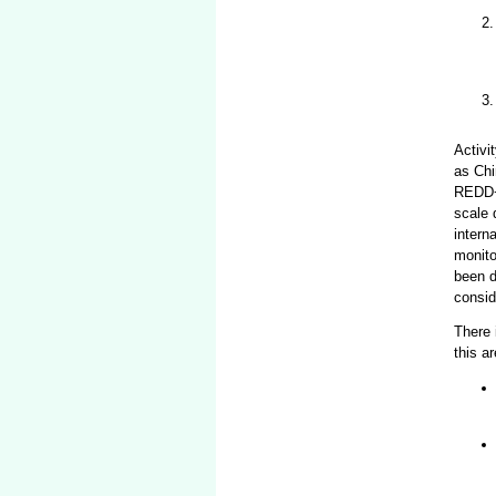
Activi
as Chi
REDD+ 
scale 
intern
monito
been d
consid
There 
this a