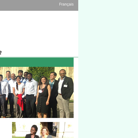
Français