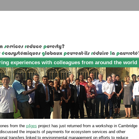
ing experiences with colleagues from around the world
Jones from the
p4ges
project has just returned from a workshop in Cambridge
discussed the impacts of payments for ecosystem services and other
ional transfers linked to environmental management on efforts to reduce