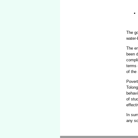
The go
water-
The en
been d
compli
terms 
of the
Povert
Tolong
behavi
of stu
effect
In sum
any sc