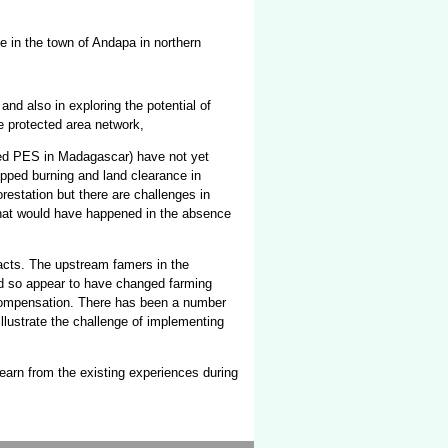
e in the town of Andapa in northern
nd also in exploring the potential of
he protected area network,
sed PES in Madagascar) have not yet
pped burning and land clearance in
restation but there are challenges in
-what would have happened in the absence
acts. The upstream famers in the
d so appear to have changed farming
 compensation. There has been a number
illustrate the challenge of implementing
learn from the existing experiences during