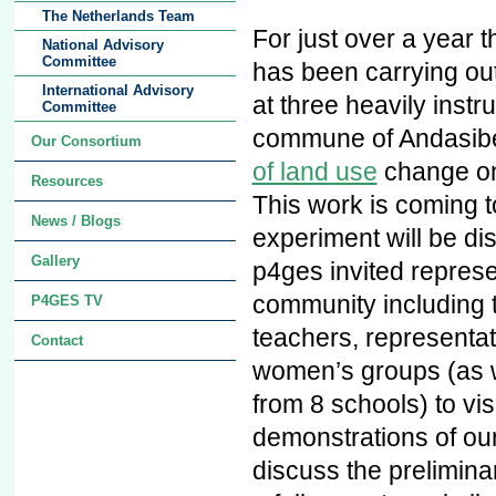
The Netherlands Team
For just over a year
National Advisory
Committee
has been carrying out
International Advisory
at three heavily instr
Committee
commune of Andasib
Our Consortium
of land use
change on
Resources
This work is coming 
News / Blogs
experiment will be d
Gallery
p4ges invited represen
community including 
P4GES TV
teachers, representat
Contact
women’s groups (as w
from 8 schools) to visi
demonstrations of ou
discuss the prelimina