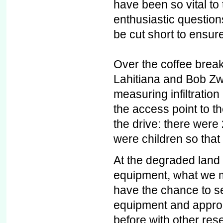
have been so vital to
enthusiastic question
be cut short to ensure
Over the coffee brea
Lahitiana and Bob Zw
measuring infiltration
the access point to t
the drive: there were 
were children so that
At the degraded land 
equipment, what we me
have the chance to s
equipment and appro
before with other rese