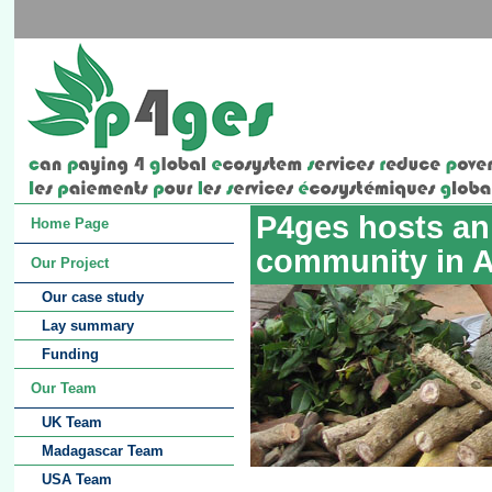
P4ges hosts an 
Home Page
community in 
Our Project
Our case study
Lay summary
Funding
Our Team
UK Team
Madagascar Team
USA Team