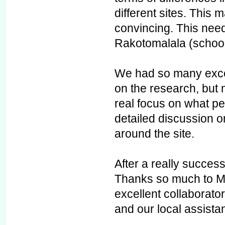
different sites. This 
convincing. This nee
Rakotomalala (school
We had so many excel
on the research, but
real focus on what p
detailed discussion o
around the site.
After a really successf
Thanks so much to Mit
excellent collaborato
and our local assist