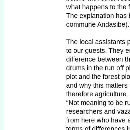
what happens to the 
The explanation has 
commune Andasibe).
The local assistants p
to our guests. They 
difference between t
drums in the run off 
plot and the forest pl
and why this matters t
therefore agriculture.
“Not meaning to be ru
researchers and vazah
from here who have e
terms of differences 