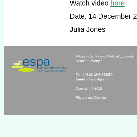
Watch video
here
Date: 14 December 
Julia Jones
P4ges - Can Paying 4 Global Ecosystem
Reduce Poverty?
Tel:
+44 (0)1248 382650
Email:
info@p4ges.org
Copyright © 2015
Privacy and Cookies