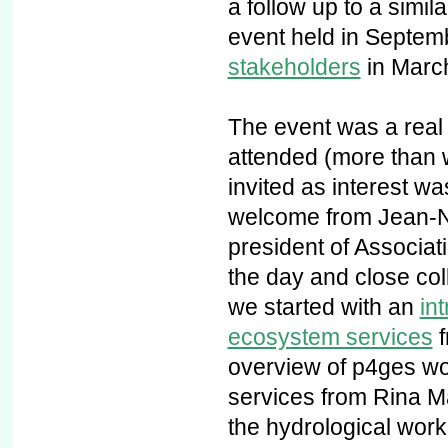
a follow up to a simil
event held in Septem
stakeholders
in Marc
The event was a real
attended (more than 
invited as interest wa
welcome from Jean-No
president of Associati
the day and close col
we started with an
in
ecosystem services
f
overview of p4ges wo
services from Rina M
the hydrological work